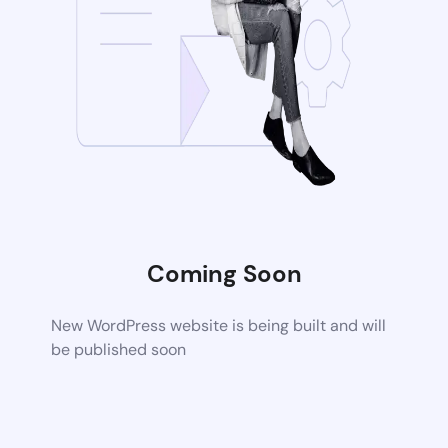
Coming Soon
New WordPress website is being built and will
be published soon