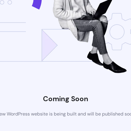
Coming Soon
ew WordPress website is being built and will be published so