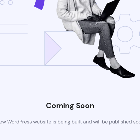
Coming Soon
ew WordPress website is being built and will be published so