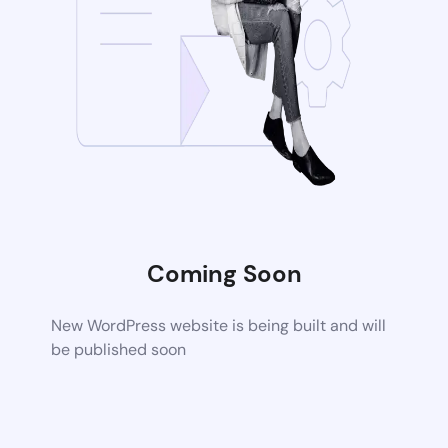
Coming Soon
New WordPress website is being built and will
be published soon