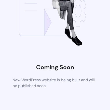
Coming Soon
New WordPress website is being built and will
be published soon