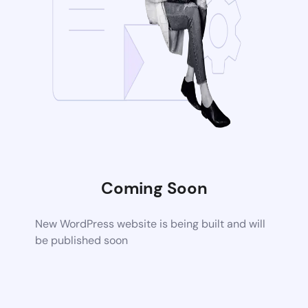
Coming Soon
New WordPress website is being built and will
be published soon