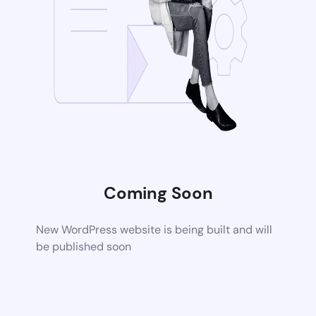
Coming Soon
New WordPress website is being built and will
be published soon