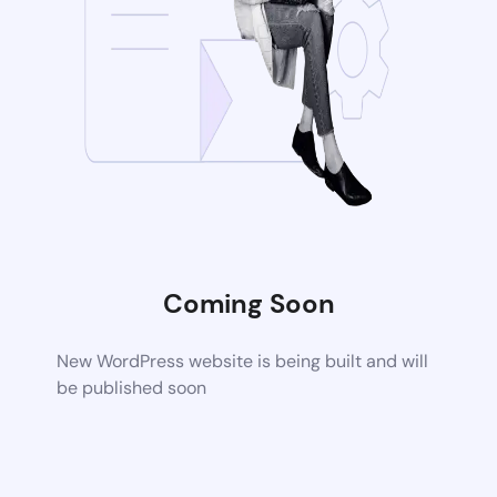
Coming Soon
New WordPress website is being built and will
be published soon