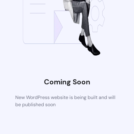
Coming Soon
New WordPress website is being built and will
be published soon