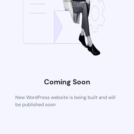
Coming Soon
New WordPress website is being built and will
be published soon