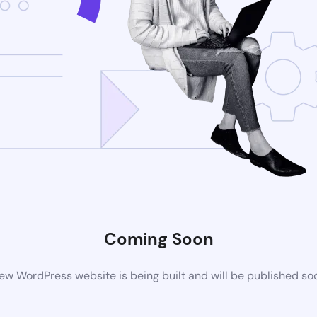
Coming Soon
ew WordPress website is being built and will be published so