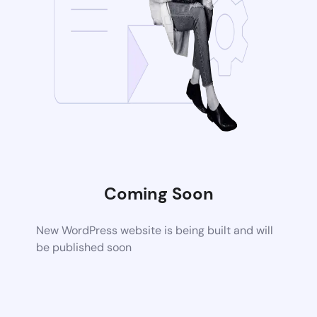
Coming Soon
New WordPress website is being built and will
be published soon