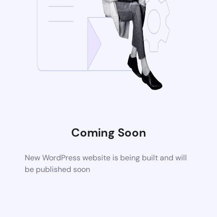
Coming Soon
New WordPress website is being built and will
be published soon