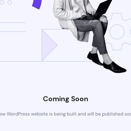
Coming Soon
ew WordPress website is being built and will be published so