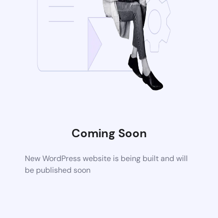
Coming Soon
New WordPress website is being built and will
be published soon