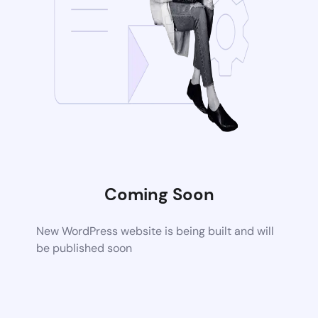
Coming Soon
New WordPress website is being built and will
be published soon