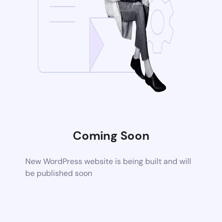
Coming Soon
New WordPress website is being built and will
be published soon