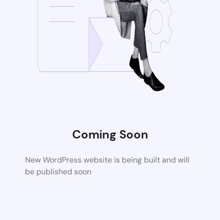
Coming Soon
New WordPress website is being built and will
be published soon