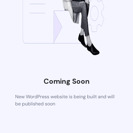
Coming Soon
New WordPress website is being built and will
be published soon