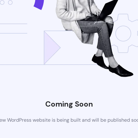
Coming Soon
ew WordPress website is being built and will be published so