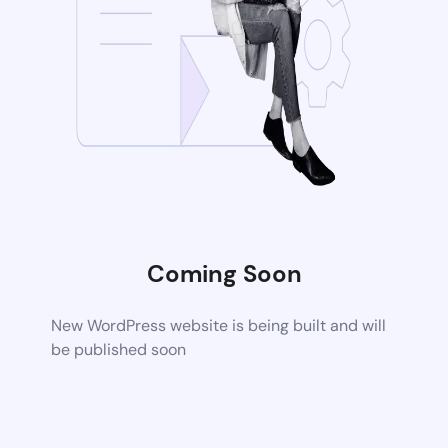
Coming Soon
New WordPress website is being built and will
be published soon