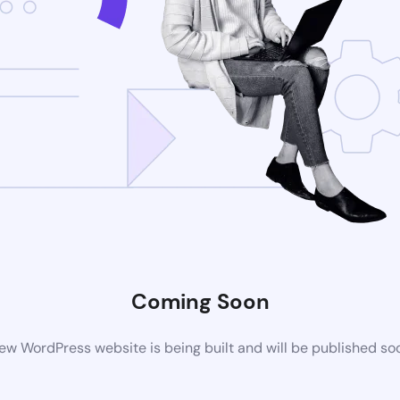
Coming Soon
ew WordPress website is being built and will be published so