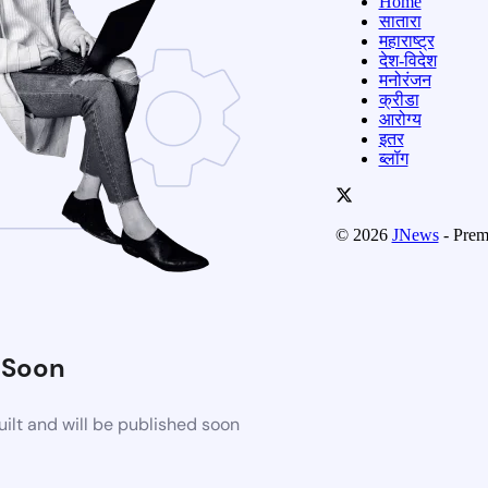
Home
सातारा
महाराष्ट्र
देश-विदेश
मनोरंजन
क्रीडा
आरोग्य
इतर
ब्लॉग
© 2026
JNews
- Prem
 Soon
ilt and will be published soon